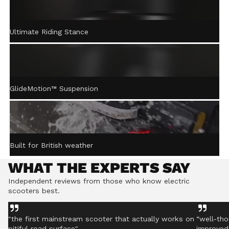
ACTIVE STEERING
Ultimate Riding Stance
STABILISATION™
Gently returns the handlebar to centre after turning,
helping you stay controlled even on rough ground.
GlideMotion™ Suspension
Built for British weather
WHAT THE EXPERTS SAY
Independent reviews from those who know electric
scooters best.
"the first mainstream scooter that actually works on
“well-tho
pitiful road surface"
improved 