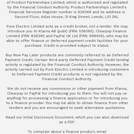
of Product Partnerships Limited, which is authorised and regulated
by the Financial Conduct Authority. Product Partnerships Limited's
Financial Services Register number is 626349 and its address is
Second Floor, Atlas House, 31 King Street, Leeds, LS1 2HL.
Pure Electric Limited acts as a credit broker, not a lender. We may
introduce you to Klarna AB (publ) (FRN: 536065), Clearpay Finance
Limited (FRN: 826341) and PayPal UK Ltd (FRN: 996405), who may be
able to offer finance or deferred payment credit facilities for your
purchase. Credit is provided subject to status.
Buy Now Pay Later products are commonly referred to as Deferred
Payment Credit. Certain third-party Deferred Payment Credit lending
activity is regulated by the Financial Conduct Authority. However, the
activity carried out by Pure Electric Limited in introducing customers
to Deferred Payment Credit products is not regulated by the
Financial Conduct Authority.
We do not receive any commission or other payment from Klarna,
Clearpay or PayPal for introducing you to them. You will not pay us
anything for processing a finance application or for introducing you
to a finance provider. You may be able to obtain finance from other
lenders and you are encouraged to seek alternative quotations.
Read our
Initial Disclosure Document
, which you can also
download
as a PDF
.
To complain about a finance product, email