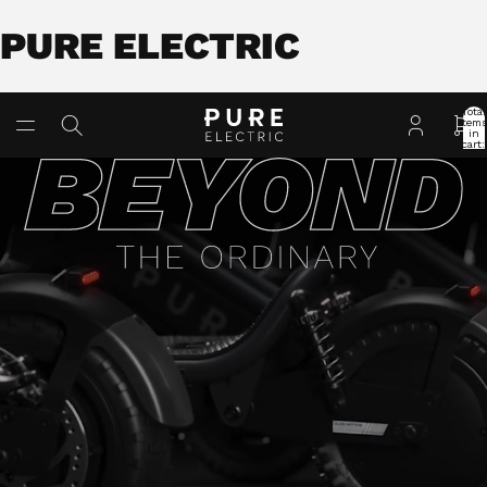
PURE ELECTRIC
Total
item
in
cart:
0