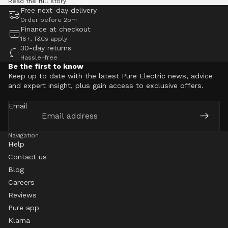
Read the full story
Free next-day delivery
Order before 2pm
Finance at checkout
18+, T&Cs apply
30-day returns
Hassle-free
Be the first to know
Keep up to date with the latest Pure Electric news, advice
and expert insight, plus gain access to exclusive offers.
Email
Navigation
Help
Contact us
Blog
Careers
Reviews
Pure app
Klarna