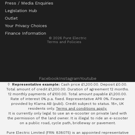
Press / Media Enquiries
Legislation Hub
Refund policy
Outlet
Privacy policy
Your Privacy Choices
Terms of service
Finance Information
© 2026
Pure Electric
Terms and Policies
Facebook
Instagram
Youtube
◊
Representative example:
Cash price £1,200.00. Deposit £0.00.
Total amount of credit £1,200.00. Duration of agreement 12 months.
12 monthly payments of £100.00. Total amount payable £1,200.00.
Rate of interest 0% p.a. fixed. Representative APR 0%. Finance
provided by Klarna AB (publ). Credit subject to status. 18+, UK
residents only.
Terms and conditions apply.
It is currently only legal to use an e-scooter on private land with
the permission of the land owner. It is illegal to ride an e-scooter
on a public road, cycle path, bridleway or pavement.
Pure Electric Limited (FRN: 838075) is an appointed representative