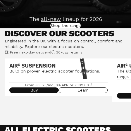
The
all-new
lineup for 2026
Shop the range
DISCOVER OUR SCOOTERS
Engineered in the UK with a focus on control, comfort and
reliability.
Explore our electric scooters
.
|
Free next-day delivery
30-day returns
AIR⁶ SUSPENSION
AIR
⁶
Build on proven electric scooter foundations.
The ul
range.
◊
From £33.25/mo, 0% APR or £399.00
Buy
Learn
ALL ELECTRIC SCOOTERS