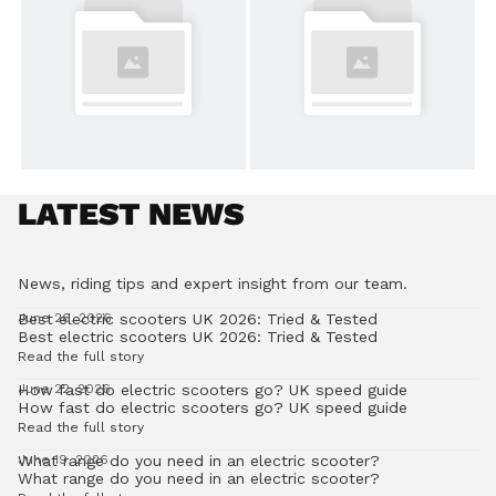
LATEST NEWS
News, riding tips and expert insight from our team.
Best electric scooters UK 2026: Tried & Tested
June 26, 2026
Best electric scooters UK 2026: Tried & Tested
Read the full story
How fast do electric scooters go? UK speed guide
June 22, 2026
How fast do electric scooters go? UK speed guide
Read the full story
What range do you need in an electric scooter?
June 19, 2026
What range do you need in an electric scooter?