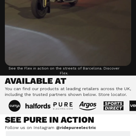
See the Flex in action on the streets of Barcelona.
Discover
Flex.
AVAILABLE AT
You can find our products at leading retailers across the UK,
including the trusted partners shown below.
Store locator.
SEE PURE IN ACTION
Follow us on Instagram
@ridepureelectric