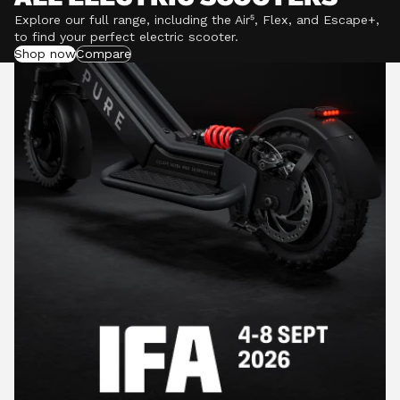
Explore our full range, including the Air⁵, Flex, and Escape+,
to find your perfect electric scooter.
Shop now
Compare
POWERFUL MOTORS
Climb hills confidently with a precision-engineered
motor delivering up to 1201W of power, depending on