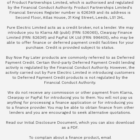
of Product Partnerships Limited, which is authorised and regulated
by the Financial Conduct Authority. Product Partnerships Limited's
Financial Services Register number is 626349 and its address is
Second Floor, Atlas House, 31 King Street, Leeds, LS1 2HL.
Pure Electric Limited acts as a credit broker, not a lender. We may
introduce you to Klarna AB (publ) (FRN: 536065), Clearpay Finance
Limited (FRN: 826341) and PayPal UK Ltd (FRN: 996405), who may be
able to offer finance or deferred payment credit facilities for your
purchase. Credit is provided subject to status.
Buy Now Pay Later products are commonly referred to as Deferred
Payment Credit. Certain third-party Deferred Payment Credit lending
activity is regulated by the Financial Conduct Authority. However, the
activity carried out by Pure Electric Limited in introducing customers
to Deferred Payment Credit products is not regulated by the
Financial Conduct Authority.
We do not receive any commission or other payment from Klarna,
Clearpay or PayPal for introducing you to them. You will not pay us
anything for processing a finance application or for introducing you
to a finance provider. You may be able to obtain finance from other
lenders and you are encouraged to seek alternative quotations.
Read our
Initial Disclosure Document
, which you can also
download
as a PDF
.
To complain about a finance product, email