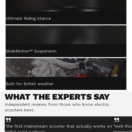
ACTIVE STEERING
Ultimate Riding Stance
STABILISATION™
Gently returns the handlebar to centre after turning,
helping you stay controlled even on rough ground.
GlideMotion™ Suspension
Built for British weather
WHAT THE EXPERTS SAY
Independent reviews from those who know electric
scooters best.
"the first mainstream scooter that actually works on
“well-tho
pitiful road surface"
improved 