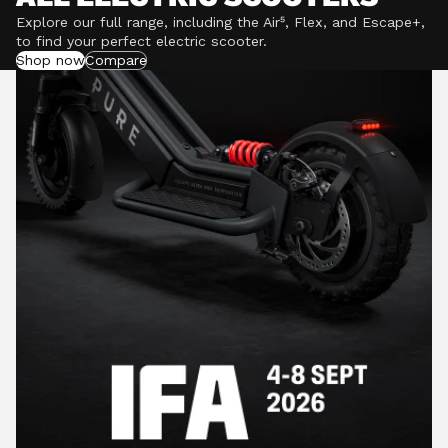
Explore our full range, including the Air⁵, Flex, and Escape+,
to find your perfect electric scooter.
Shop now
Compare
POWERFUL MOTORS
Climb hills confidently with a precision-engineered
motor delivering up to 1201W of power, depending on