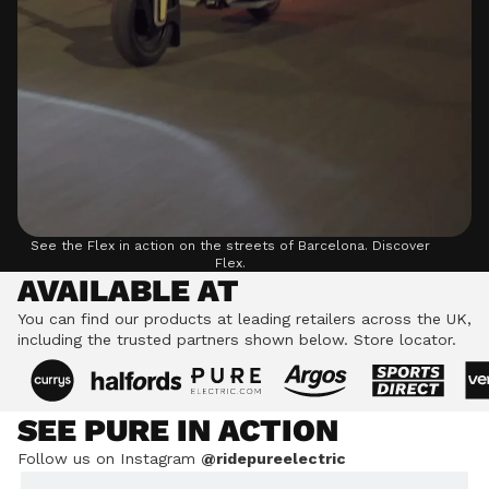
See the Flex in action on the streets of Barcelona.
Discover
Flex.
AVAILABLE AT
You can find our products at leading retailers across the UK,
including the trusted partners shown below.
Store locator.
SEE PURE IN ACTION
Follow us on Instagram
@ridepureelectric