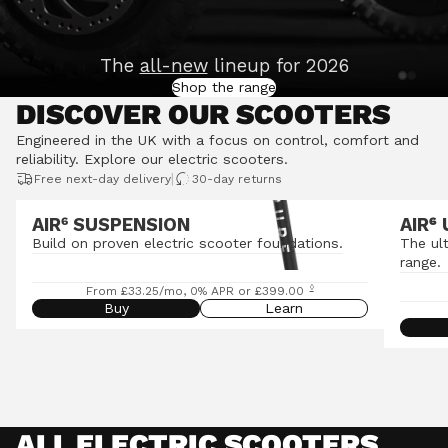
The
all-new
lineup for 2026
Shop the range
DISCOVER OUR SCOOTERS
Engineered in the UK with a focus on control, comfort and
reliability.
Explore our electric scooters
.
|
Free next-day delivery
30-day returns
AIR⁶ SUSPENSION
AIR
⁶
Build on proven electric scooter foundations.
The ul
range.
◊
From £33.25/mo, 0% APR or £399.00
Buy
Learn
ALL ELECTRIC SCOOTERS