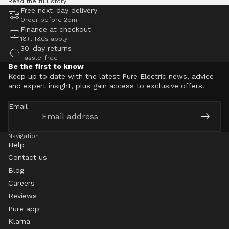
Read the full story
Free next-day delivery
Order before 2pm
Finance at checkout
18+, T&Cs apply
30-day returns
Hassle-free
Be the first to know
Keep up to date with the latest Pure Electric news, advice
and expert insight, plus gain access to exclusive offers.
Email
Navigation
Help
Contact us
Blog
Careers
Reviews
Pure app
Klarna