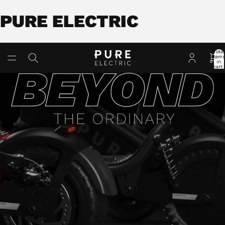
PURE ELECTRIC
Total
item
in
cart:
0