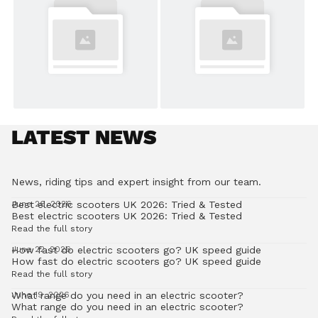
LATEST NEWS
News, riding tips and expert insight from our team.
Best electric scooters UK 2026: Tried & Tested
June 26, 2026
Best electric scooters UK 2026: Tried & Tested
Read the full story
How fast do electric scooters go? UK speed guide
June 22, 2026
How fast do electric scooters go? UK speed guide
Read the full story
What range do you need in an electric scooter?
June 19, 2026
What range do you need in an electric scooter?