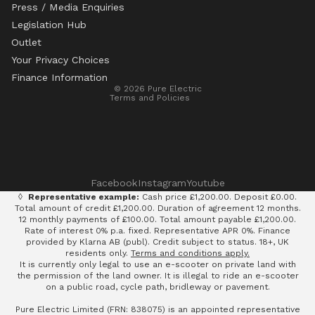
Press / Media Enquiries
Legislation Hub
Refund policy
Outlet
Privacy policy
Your Privacy Choices
Terms of service
Finance Information
© 2026
Pure Electric
Terms and Policies
Facebook
Instagram
Youtube
◊
Representative example:
Cash price £1,200.00. Deposit £0.00.
Total amount of credit £1,200.00. Duration of agreement 12 months.
12 monthly payments of £100.00. Total amount payable £1,200.00.
Rate of interest 0% p.a. fixed. Representative APR 0%. Finance
provided by Klarna AB (publ). Credit subject to status. 18+, UK
residents only.
Terms and conditions apply.
It is currently only legal to use an e-scooter on private land with
the permission of the land owner. It is illegal to ride an e-scooter
on a public road, cycle path, bridleway or pavement.
Pure Electric Limited (FRN: 838075) is an appointed representative