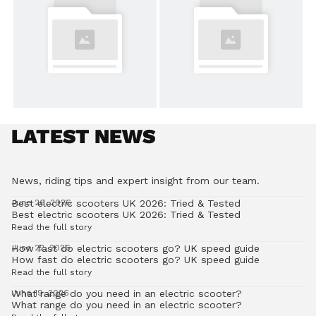
LATEST NEWS
News, riding tips and expert insight from our team.
Best electric scooters UK 2026: Tried & Tested
June 26, 2026
Best electric scooters UK 2026: Tried & Tested
Read the full story
How fast do electric scooters go? UK speed guide
June 22, 2026
How fast do electric scooters go? UK speed guide
Read the full story
What range do you need in an electric scooter?
June 19, 2026
What range do you need in an electric scooter?