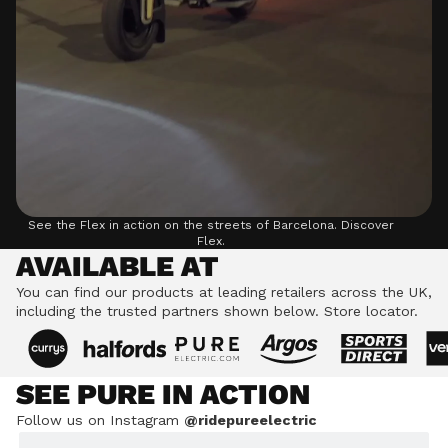
See the Flex in action on the streets of Barcelona.
Discover
Flex.
AVAILABLE AT
You can find our products at leading retailers across the UK,
including the trusted partners shown below.
Store locator.
SEE PURE IN ACTION
Follow us on Instagram
@ridepureelectric