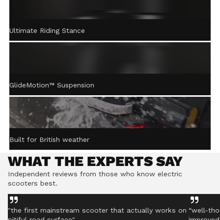
ACTIVE STEERING
Ultimate Riding Stance
STABILISATION™
Gently returns the handlebar to centre after turning,
helping you stay controlled even on rough ground.
GlideMotion™ Suspension
Built for British weather
WHAT THE EXPERTS SAY
Independent reviews from those who know electric
scooters best.
"the first mainstream scooter that actually works on
“well-tho
pitiful road surface"
improved 