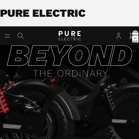
PURE ELECTRIC
Total
item
in
cart:
0