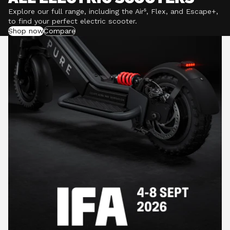
Explore our full range, including the Air⁵, Flex, and Escape+,
to find your perfect electric scooter.
Shop now
Compare
POWERFUL MOTORS
Climb hills confidently with a precision-engineered
motor delivering up to 1201W of power, depending on