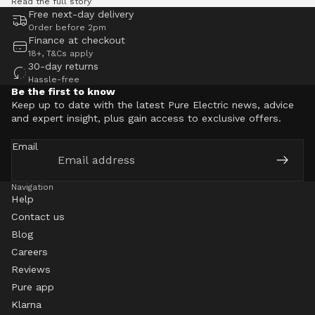
Read the full story
Free next-day delivery
Order before 2pm
Finance at checkout
18+, T&Cs apply
30-day returns
Hassle-free
Be the first to know
Keep up to date with the latest Pure Electric news, advice
and expert insight, plus gain access to exclusive offers.
Email
Navigation
Help
Contact us
Blog
Careers
Reviews
Pure app
Klarna