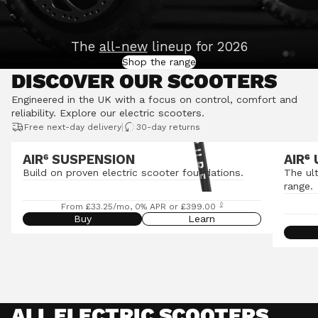
The
all-new
lineup for 2026
Shop the range
DISCOVER OUR SCOOTERS
Engineered in the UK with a focus on control, comfort and
reliability.
Explore our electric scooters
.
|
Free next-day delivery
30-day returns
AIR⁶ SUSPENSION
AIR
⁶
Build on proven electric scooter foundations.
The ul
range.
◊
From £33.25/mo, 0% APR or £399.00
Buy
Learn
ALL ELECTRIC SCOOTERS