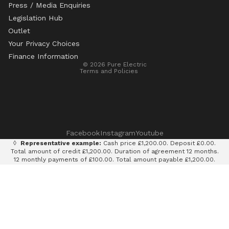
Press / Media Enquiries
Legislation Hub
Refund policy
Outlet
Privacy policy
Your Privacy Choices
Terms of service
Finance Information
© 2026
Pure Electric
Terms and Policies
Facebook
Instagram
Youtube
◊
Representative example:
Cash price £1,200.00. Deposit £0.00.
Total amount of credit £1,200.00. Duration of agreement 12 months.
12 monthly payments of £100.00. Total amount payable £1,200.00.
Rate of interest 0% p.a. fixed. Representative APR 0%. Finance
provided by Klarna AB (publ). Credit subject to status. 18+, UK
residents only.
Terms and conditions apply.
It is currently only legal to use an e-scooter on private land with
the permission of the land owner. It is illegal to ride an e-scooter
on a public road, cycle path, bridleway or pavement.
Pure Electric Limited (FRN: 838075) is an appointed representative