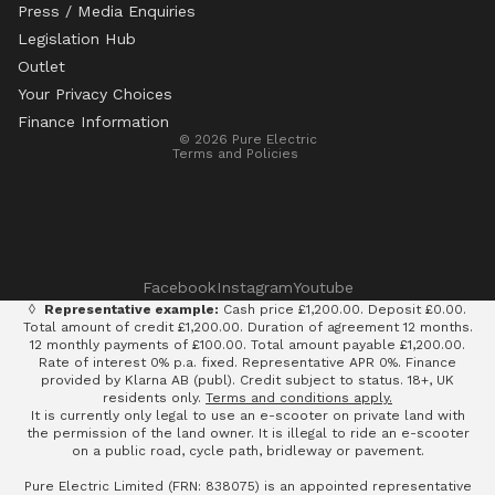
Press / Media Enquiries
Legislation Hub
Refund policy
Outlet
Privacy policy
Your Privacy Choices
Terms of service
Finance Information
© 2026
Pure Electric
Terms and Policies
Facebook
Instagram
Youtube
◊
Representative example:
Cash price £1,200.00. Deposit £0.00.
Total amount of credit £1,200.00. Duration of agreement 12 months.
12 monthly payments of £100.00. Total amount payable £1,200.00.
Rate of interest 0% p.a. fixed. Representative APR 0%. Finance
provided by Klarna AB (publ). Credit subject to status. 18+, UK
residents only.
Terms and conditions apply.
It is currently only legal to use an e-scooter on private land with
the permission of the land owner. It is illegal to ride an e-scooter
on a public road, cycle path, bridleway or pavement.
Pure Electric Limited (FRN: 838075) is an appointed representative