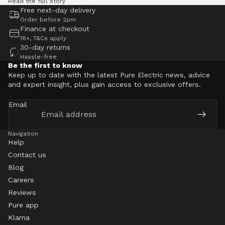
Read the full story
Free next-day delivery
Order before 2pm
Finance at checkout
18+, T&Cs apply
30-day returns
Hassle-free
Be the first to know
Keep up to date with the latest Pure Electric news, advice
and expert insight, plus gain access to exclusive offers.
Email
Navigation
Help
Contact us
Blog
Careers
Reviews
Pure app
Klarna