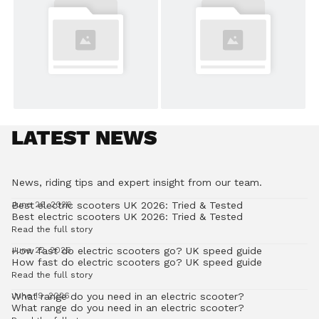
LATEST NEWS
News, riding tips and expert insight from our team.
Best electric scooters UK 2026: Tried & Tested
June 26, 2026
Best electric scooters UK 2026: Tried & Tested
Read the full story
How fast do electric scooters go? UK speed guide
June 22, 2026
How fast do electric scooters go? UK speed guide
Read the full story
What range do you need in an electric scooter?
June 19, 2026
What range do you need in an electric scooter?