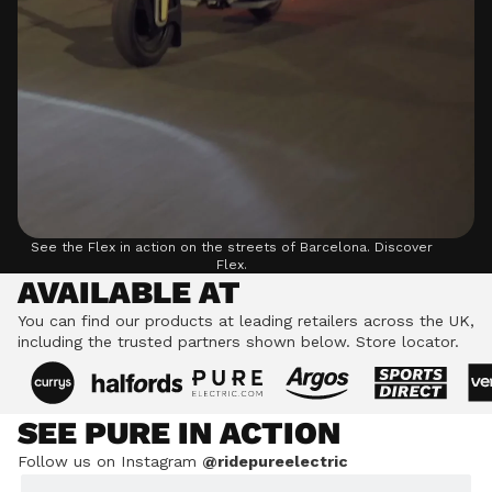
See the Flex in action on the streets of Barcelona.
Discover
Flex.
AVAILABLE AT
You can find our products at leading retailers across the UK,
including the trusted partners shown below.
Store locator.
SEE PURE IN ACTION
Follow us on Instagram
@ridepureelectric