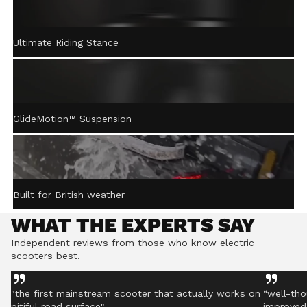
ACTIVE STEERING
Ultimate Riding Stance
STABILISATION™
Gently returns the handlebar to centre after turning,
helping you stay controlled even on rough ground.
GlideMotion™ Suspension
Built for British weather
WHAT THE EXPERTS SAY
Independent reviews from those who know electric
scooters best.
"the first mainstream scooter that actually works on
“well-tho
pitiful road surface"
improved 