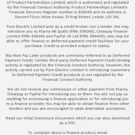
of Product Partnerships Limited, which is authorised and regulated
by the Financial Conduct Authority. Product Partnerships Limited's
Financial Services Register number is 626349 and its address is
Second Floor, Atlas House, 31 King Street, Leeds, LS1 2HL.
Pure Electric Limited acts as a credit broker, not a lender. We may
introduce you to Klarna AB (publ) (FRN: 536065), Clearpay Finance
Limited (FRN: 826341) and PayPal UK Ltd (FRN: 996405), who may be
able to offer finance or deferred payment credit facilities for your
purchase. Credit is provided subject to status.
Buy Now Pay Later products are commonly referred to as Deferred
Payment Credit. Certain third-party Deferred Payment Credit lending
activity is regulated by the Financial Conduct Authority. However, the
activity carried out by Pure Electric Limited in introducing customers
to Deferred Payment Credit products is not regulated by the
Financial Conduct Authority.
We do not receive any commission or other payment from Klarna,
Clearpay or PayPal for introducing you to them. You will not pay us
anything for processing a finance application or for introducing you
to a finance provider. You may be able to obtain finance from other
lenders and you are encouraged to seek alternative quotations.
Read our
Initial Disclosure Document
, which you can also
download
as a PDF
.
To complain about a finance product, email