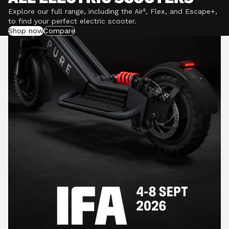
Explore our full range, including the Air⁵, Flex, and Escape+,
to find your perfect electric scooter.
Shop now
Compare
POWERFUL MOTORS
Climb hills confidently with a precision-engineered
motor delivering up to 1201W of power, depending on