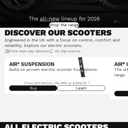
The
all-new
lineup for 2026
Shop the range
DISCOVER OUR SCOOTERS
Engineered in the UK with a focus on control, comfort and
reliability.
Explore our electric scooters
.
|
Free next-day delivery
30-day returns
AIR⁶ SUSPENSION
AIR
⁶
Build on proven electric scooter foundations.
The ul
range.
◊
From £33.25/mo, 0% APR or £399.00
Buy
Learn
ALL ELECTRIC SCOOTERS