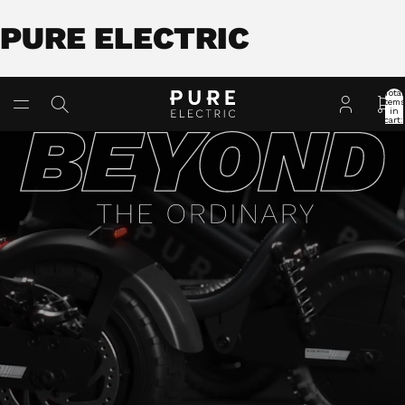
PURE ELECTRIC
Total
item
in
cart:
0