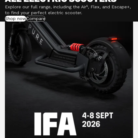
Explore our full range, including the Air⁵, Flex, and Escape+,
to find your perfect electric scooter.
Shop now
Compare
POWERFUL MOTORS
Climb hills confidently with a precision-engineered
motor delivering up to 1201W of power, depending on