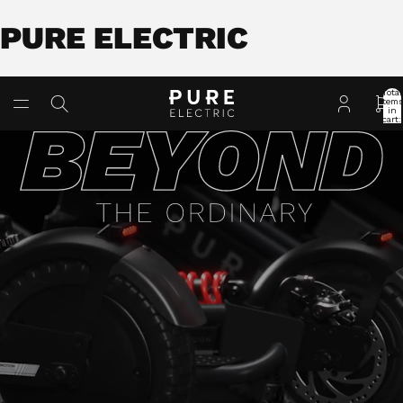
PURE ELECTRIC
Total
item
in
cart:
0