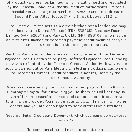
of Product Partnerships Limited, which is authorised and regulated
by the Financial Conduct Authority. Product Partnerships Limited's
Financial Services Register number is 626349 and its address is
Second Floor, Atlas House, 31 King Street, Leeds, LS1 2HL.
Pure Electric Limited acts as a credit broker, not a lender. We may
introduce you to Klarna AB (publ) (FRN: 536065), Clearpay Finance
Limited (FRN: 826341) and PayPal UK Ltd (FRN: 996405), who may be
able to offer finance or deferred payment credit facilities for your
purchase. Credit is provided subject to status.
Buy Now Pay Later products are commonly referred to as Deferred
Payment Credit. Certain third-party Deferred Payment Credit lending
activity is regulated by the Financial Conduct Authority. However, the
activity carried out by Pure Electric Limited in introducing customers
to Deferred Payment Credit products is not regulated by the
Financial Conduct Authority.
We do not receive any commission or other payment from Klarna,
Clearpay or PayPal for introducing you to them. You will not pay us
anything for processing a finance application or for introducing you
to a finance provider. You may be able to obtain finance from other
lenders and you are encouraged to seek alternative quotations.
Read our
Initial Disclosure Document
, which you can also
download
as a PDF
.
To complain about a finance product, email