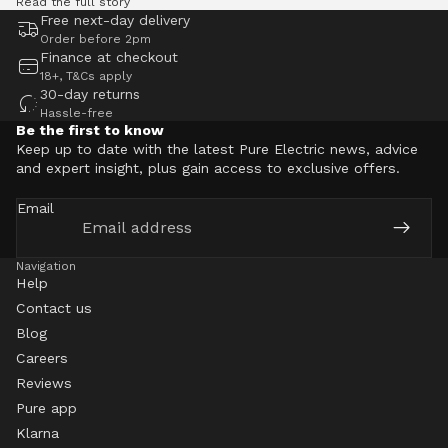
Read the full story
Free next-day delivery
Order before 2pm
Finance at checkout
18+, T&Cs apply
30-day returns
Hassle-free
Be the first to know
Keep up to date with the latest Pure Electric news, advice
and expert insight, plus gain access to exclusive offers.
Email
Navigation
Help
Contact us
Blog
Careers
Reviews
Pure app
Klarna