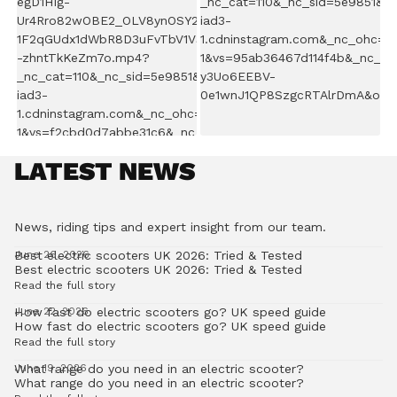
LATEST NEWS
News, riding tips and expert insight from our team.
Best electric scooters UK 2026: Tried & Tested
June 26, 2026
Best electric scooters UK 2026: Tried & Tested
Read the full story
How fast do electric scooters go? UK speed guide
June 22, 2026
How fast do electric scooters go? UK speed guide
Read the full story
What range do you need in an electric scooter?
June 19, 2026
What range do you need in an electric scooter?