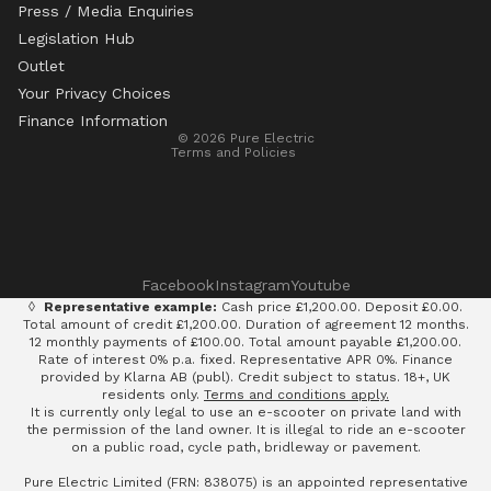
Press / Media Enquiries
Legislation Hub
Refund policy
Outlet
Privacy policy
Your Privacy Choices
Terms of service
Finance Information
© 2026
Pure Electric
Terms and Policies
Facebook
Instagram
Youtube
◊
Representative example:
Cash price £1,200.00. Deposit £0.00.
Total amount of credit £1,200.00. Duration of agreement 12 months.
12 monthly payments of £100.00. Total amount payable £1,200.00.
Rate of interest 0% p.a. fixed. Representative APR 0%. Finance
provided by Klarna AB (publ). Credit subject to status. 18+, UK
residents only.
Terms and conditions apply.
It is currently only legal to use an e-scooter on private land with
the permission of the land owner. It is illegal to ride an e-scooter
on a public road, cycle path, bridleway or pavement.
Pure Electric Limited (FRN: 838075) is an appointed representative