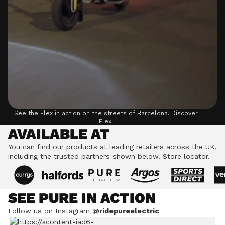
See the Flex in action on the streets of Barcelona.
Discover
Flex.
AVAILABLE AT
You can find our products at leading retailers across the UK,
including the trusted partners shown below.
Store locator.
SEE PURE IN ACTION
Follow us on Instagram
@ridepureelectric