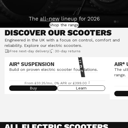
The
all-new
lineup for 2026
Shop the range
DISCOVER OUR SCOOTERS
Engineered in the UK with a focus on control, comfort and
reliability.
Explore our electric scooters
.
|
Free next-day delivery
30-day returns
AIR⁶ SUSPENSION
AIR
⁶
Build on proven electric scooter foundations.
The ul
range.
◊
From £33.25/mo, 0% APR or £399.00
Buy
Learn
ALL ELECTRIC SCOOTERS