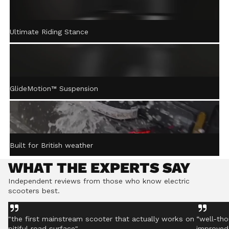
ACTIVE STEERING
Ultimate Riding Stance
STABILISATION™
Gently returns the handlebar to centre after turning,
helping you stay controlled even on rough ground.
GlideMotion™ Suspension
Built for British weather
WHAT THE EXPERTS SAY
Independent reviews from those who know electric
scooters best.
"the first mainstream scooter that actually works on
“well-tho
pitiful road surface"
improved 