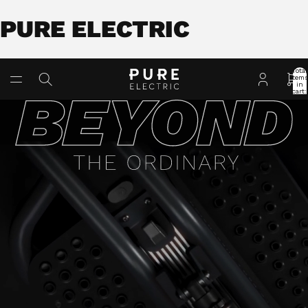
PURE ELECTRIC
Total
item
in
cart:
0