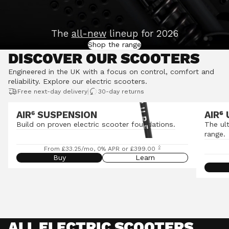
The
all-new
lineup for 2026
Shop the range
DISCOVER OUR SCOOTERS
Engineered in the UK with a focus on control, comfort and
reliability.
Explore our electric scooters
.
|
Free next-day delivery
30-day returns
AIR⁶ SUSPENSION
AIR
⁶
Build on proven electric scooter foundations.
The ul
range.
◊
From £33.25/mo, 0% APR or £399.00
Buy
Learn
ALL ELECTRIC SCOOTERS