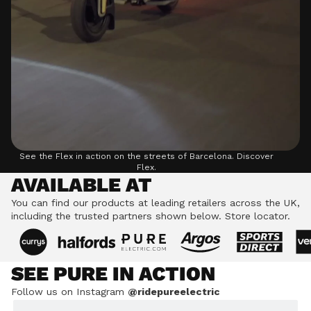
See the Flex in action on the streets of Barcelona.
Discover
Flex.
AVAILABLE AT
You can find our products at leading retailers across the UK,
including the trusted partners shown below.
Store locator.
SEE PURE IN ACTION
Follow us on Instagram
@ridepureelectric