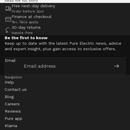
Read the full story
Free next-day delivery
Order before 2pm
Finance at checkout
18+, T&Cs apply
30-day returns
Hassle-free
Be the first to know
Keep up to date with the latest Pure Electric news, advice
and expert insight, plus gain access to exclusive offers.
Email
Navigation
Help
Contact us
Blog
Careers
Reviews
Pure app
Klarna