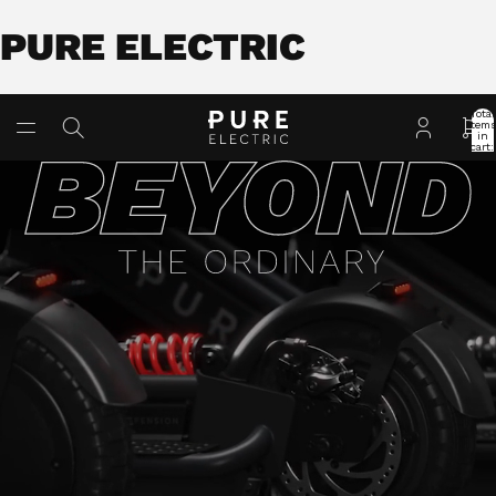
PURE ELECTRIC
Total
item
in
cart:
0