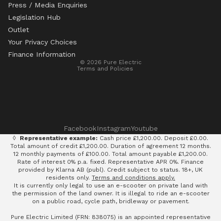
Press / Media Enquiries
Legislation Hub
Refund policy
Outlet
Privacy policy
Your Privacy Choices
Terms of service
Finance Information
© 2026
Pure Electric
Terms and Policies
Facebook
Instagram
Youtube
◊
Representative example:
Cash price £1,200.00. Deposit £0.00.
Total amount of credit £1,200.00. Duration of agreement 12 months.
12 monthly payments of £100.00. Total amount payable £1,200.00.
Rate of interest 0% p.a. fixed. Representative APR 0%. Finance
provided by Klarna AB (publ). Credit subject to status. 18+, UK
residents only.
Terms and conditions apply.
It is currently only legal to use an e-scooter on private land with
the permission of the land owner. It is illegal to ride an e-scooter
on a public road, cycle path, bridleway or pavement.
Pure Electric Limited (FRN: 838075) is an appointed representative