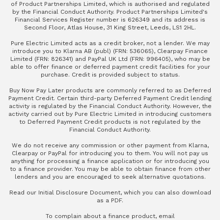
of Product Partnerships Limited, which is authorised and regulated
by the Financial Conduct Authority. Product Partnerships Limited's
Financial Services Register number is 626349 and its address is
Second Floor, Atlas House, 31 King Street, Leeds, LS1 2HL.
Pure Electric Limited acts as a credit broker, not a lender. We may
introduce you to Klarna AB (publ) (FRN: 536065), Clearpay Finance
Limited (FRN: 826341) and PayPal UK Ltd (FRN: 996405), who may be
able to offer finance or deferred payment credit facilities for your
purchase. Credit is provided subject to status.
Buy Now Pay Later products are commonly referred to as Deferred
Payment Credit. Certain third-party Deferred Payment Credit lending
activity is regulated by the Financial Conduct Authority. However, the
activity carried out by Pure Electric Limited in introducing customers
to Deferred Payment Credit products is not regulated by the
Financial Conduct Authority.
We do not receive any commission or other payment from Klarna,
Clearpay or PayPal for introducing you to them. You will not pay us
anything for processing a finance application or for introducing you
to a finance provider. You may be able to obtain finance from other
lenders and you are encouraged to seek alternative quotations.
Read our
Initial Disclosure Document
, which you can also
download
as a PDF
.
To complain about a finance product, email