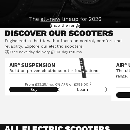
The
all-new
lineup for 2026
Shop the range
DISCOVER OUR SCOOTERS
Engineered in the UK with a focus on control, comfort and
reliability.
Explore our electric scooters
.
|
Free next-day delivery
30-day returns
AIR⁶ SUSPENSION
AIR
⁶
Build on proven electric scooter foundations.
The ul
range.
◊
From £33.25/mo, 0% APR or £399.00
Buy
Learn
ALL ELECTRIC SCOOTERS