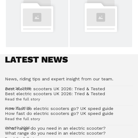
LATEST NEWS
News, riding tips and expert insight from our team.
Best electric scooters UK 2026: Tried & Tested
June 26, 2026
Best electric scooters UK 2026: Tried & Tested
Read the full story
How fast do electric scooters go? UK speed guide
June 22, 2026
How fast do electric scooters go? UK speed guide
Read the full story
What range do you need in an electric scooter?
June 19, 2026
What range do you need in an electric scooter?