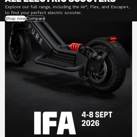
Explore our full range, including the Air⁵, Flex, and Escape+,
to find your perfect electric scooter.
Shop now
Compare
POWERFUL MOTORS
Climb hills confidently with a precision-engineered
motor delivering up to 1201W of power, depending on