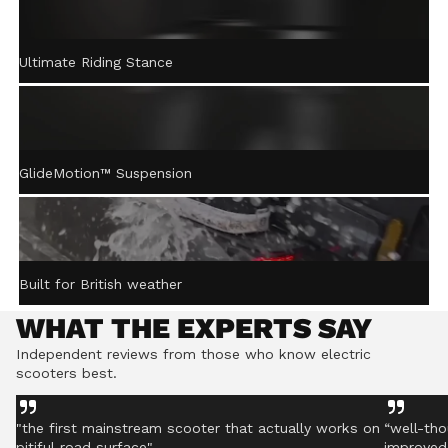
ACTIVE STEERING
Ultimate Riding Stance
STABILISATION™
Gently returns the handlebar to centre after turning,
helping you stay controlled even on rough ground.
GlideMotion™ Suspension
Built for British weather
WHAT THE EXPERTS SAY
Independent reviews from those who know electric
scooters best.
"the first mainstream scooter that actually works on
“well-tho
pitiful road surface"
improved 