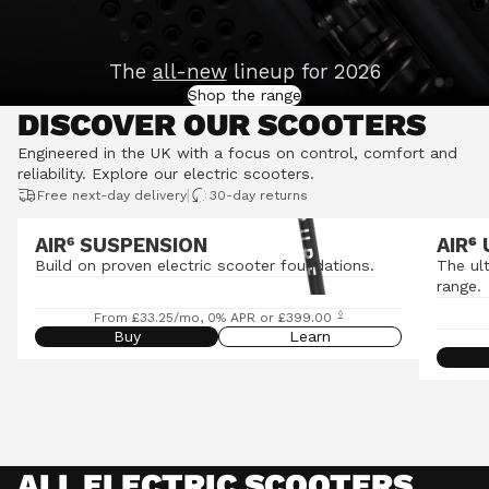
The
all-new
lineup for 2026
Shop the range
DISCOVER OUR SCOOTERS
Engineered in the UK with a focus on control, comfort and
reliability.
Explore our electric scooters
.
|
Free next-day delivery
30-day returns
AIR⁶ SUSPENSION
AIR
⁶
Build on proven electric scooter foundations.
The ul
range.
◊
From £33.25/mo, 0% APR or £399.00
Buy
Learn
ALL ELECTRIC SCOOTERS