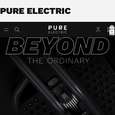
PURE ELECTRIC
Total
item
in
cart:
0