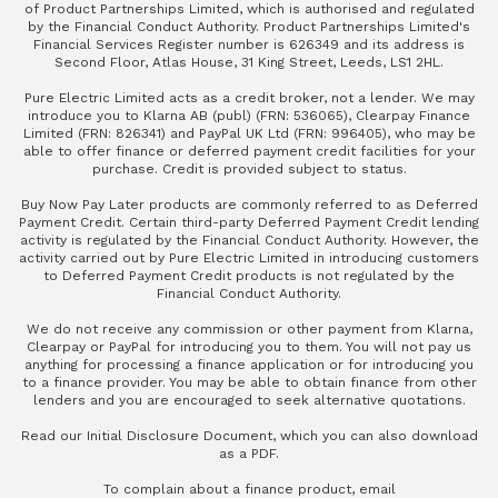
of Product Partnerships Limited, which is authorised and regulated
by the Financial Conduct Authority. Product Partnerships Limited's
Financial Services Register number is 626349 and its address is
Second Floor, Atlas House, 31 King Street, Leeds, LS1 2HL.
Pure Electric Limited acts as a credit broker, not a lender. We may
introduce you to Klarna AB (publ) (FRN: 536065), Clearpay Finance
Limited (FRN: 826341) and PayPal UK Ltd (FRN: 996405), who may be
able to offer finance or deferred payment credit facilities for your
purchase. Credit is provided subject to status.
Buy Now Pay Later products are commonly referred to as Deferred
Payment Credit. Certain third-party Deferred Payment Credit lending
activity is regulated by the Financial Conduct Authority. However, the
activity carried out by Pure Electric Limited in introducing customers
to Deferred Payment Credit products is not regulated by the
Financial Conduct Authority.
We do not receive any commission or other payment from Klarna,
Clearpay or PayPal for introducing you to them. You will not pay us
anything for processing a finance application or for introducing you
to a finance provider. You may be able to obtain finance from other
lenders and you are encouraged to seek alternative quotations.
Read our
Initial Disclosure Document
, which you can also
download
as a PDF
.
To complain about a finance product, email