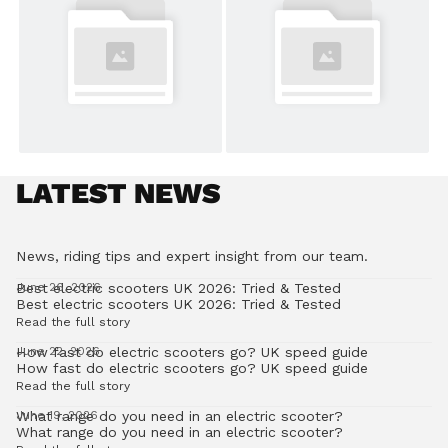
LATEST NEWS
News, riding tips and expert insight from our team.
Best electric scooters UK 2026: Tried & Tested
June 26, 2026
Best electric scooters UK 2026: Tried & Tested
Read the full story
How fast do electric scooters go? UK speed guide
June 22, 2026
How fast do electric scooters go? UK speed guide
Read the full story
What range do you need in an electric scooter?
June 19, 2026
What range do you need in an electric scooter?