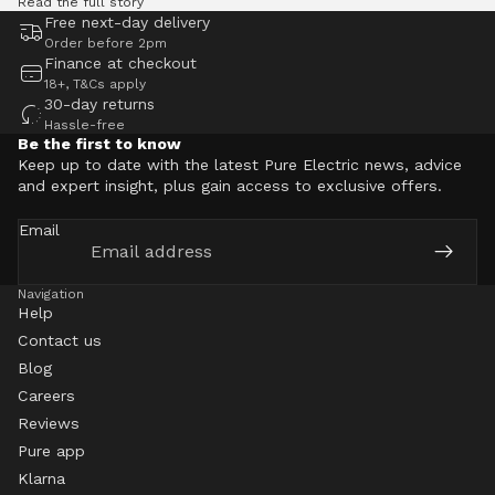
Read the full story
Free next-day delivery
Order before 2pm
Finance at checkout
18+, T&Cs apply
30-day returns
Hassle-free
Be the first to know
Keep up to date with the latest Pure Electric news, advice
and expert insight, plus gain access to exclusive offers.
Email
Navigation
Help
Contact us
Blog
Careers
Reviews
Pure app
Klarna