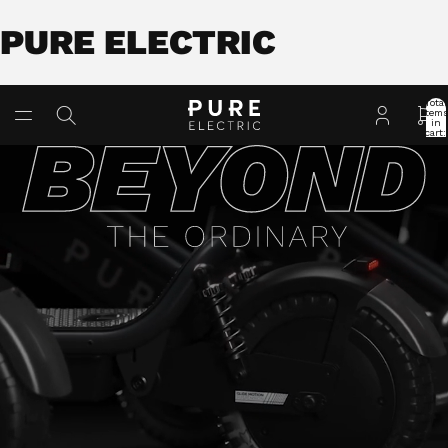
PURE ELECTRIC
Total
item
in
cart:
0