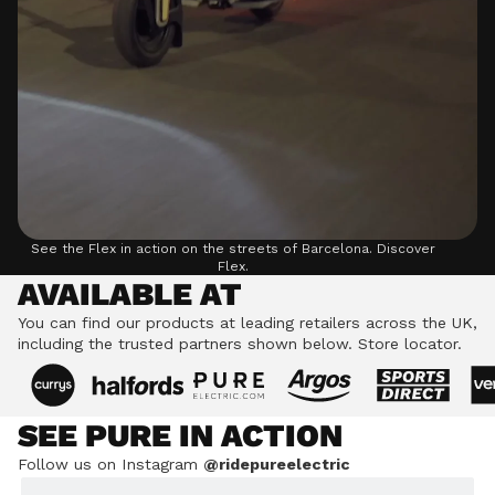
See the Flex in action on the streets of Barcelona.
Discover
Flex.
AVAILABLE AT
You can find our products at leading retailers across the UK,
including the trusted partners shown below.
Store locator.
SEE PURE IN ACTION
Follow us on Instagram
@ridepureelectric