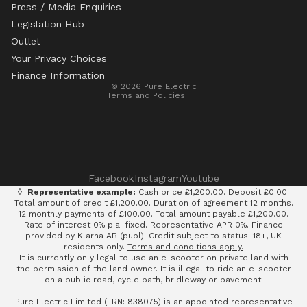
Press / Media Enquiries
Legislation Hub
Refund policy
Outlet
Privacy policy
Your Privacy Choices
Terms of service
Finance Information
© 2026
Pure Electric
Terms and Policies
Facebook
Instagram
Youtube
◊
Representative example:
Cash price £1,200.00. Deposit £0.00.
Total amount of credit £1,200.00. Duration of agreement 12 months.
12 monthly payments of £100.00. Total amount payable £1,200.00.
Rate of interest 0% p.a. fixed. Representative APR 0%. Finance
provided by Klarna AB (publ). Credit subject to status. 18+, UK
residents only.
Terms and conditions apply.
It is currently only legal to use an e-scooter on private land with
the permission of the land owner. It is illegal to ride an e-scooter
on a public road, cycle path, bridleway or pavement.
Pure Electric Limited (FRN: 838075) is an appointed representative