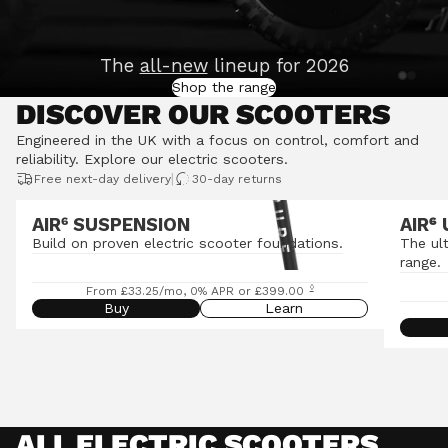
The
all-new
lineup for 2026
Shop the range
DISCOVER OUR SCOOTERS
Engineered in the UK with a focus on control, comfort and
reliability.
Explore our electric scooters
.
|
Free next-day delivery
30-day returns
AIR⁶ SUSPENSION
AIR
⁶
Build on proven electric scooter foundations.
The ul
range.
◊
From £33.25/mo, 0% APR or £399.00
Buy
Learn
ALL ELECTRIC SCOOTERS