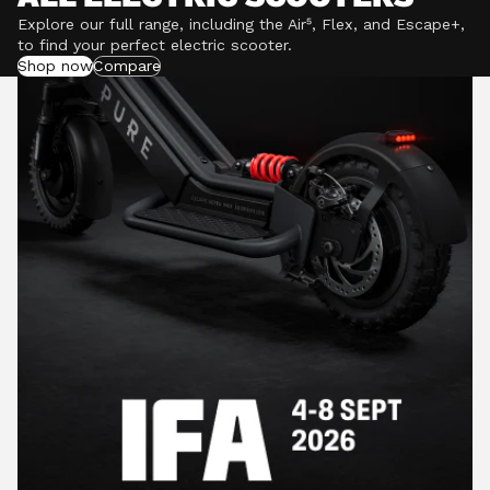
Explore our full range, including the Air⁵, Flex, and Escape+,
to find your perfect electric scooter.
Shop now
Compare
POWERFUL MOTORS
Climb hills confidently with a precision-engineered
motor delivering up to 1201W of power, depending on