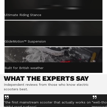
ACTIVE STEERING
Ultimate Riding Stance
STABILISATION™
Gently returns the handlebar to centre after turning,
helping you stay controlled even on rough ground.
GlideMotion™ Suspension
Built for British weather
WHAT THE EXPERTS SAY
Independent reviews from those who know electric
scooters best.
"the first mainstream scooter that actually works on
“well-tho
pitiful road surface"
improved 