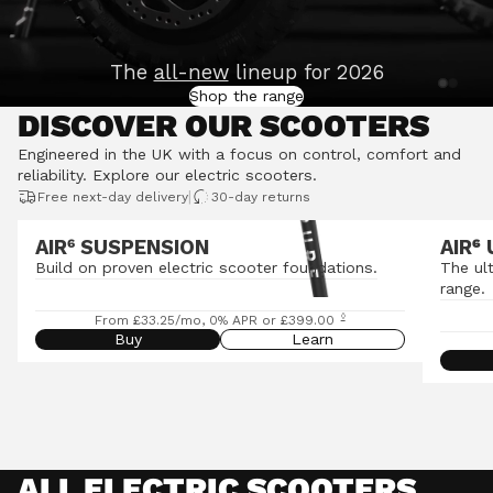
The
all-new
lineup for 2026
Shop the range
DISCOVER OUR SCOOTERS
Engineered in the UK with a focus on control, comfort and
reliability.
Explore our electric scooters
.
|
Free next-day delivery
30-day returns
AIR⁶ SUSPENSION
AIR
⁶
Build on proven electric scooter foundations.
The ul
range.
◊
From £33.25/mo, 0% APR or £399.00
Buy
Learn
ALL ELECTRIC SCOOTERS