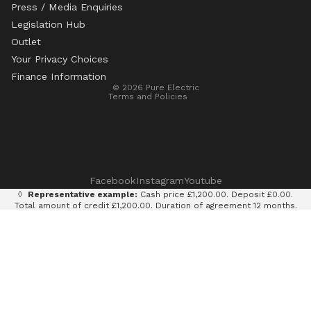
Press / Media Enquiries
Legislation Hub
Refund policy
Outlet
Privacy policy
Your Privacy Choices
Terms of service
Finance Information
© 2026
Pure Electric
Terms and Policies
Facebook
Instagram
Youtube
◊
Representative example:
Cash price £1,200.00. Deposit £0.00.
Total amount of credit £1,200.00. Duration of agreement 12 months.
12 monthly payments of £100.00. Total amount payable £1,200.00.
Rate of interest 0% p.a. fixed. Representative APR 0%. Finance
provided by Klarna AB (publ). Credit subject to status. 18+, UK
residents only.
Terms and conditions apply.
It is currently only legal to use an e-scooter on private land with
the permission of the land owner. It is illegal to ride an e-scooter
on a public road, cycle path, bridleway or pavement.
Pure Electric Limited (FRN: 838075) is an appointed representative