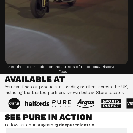
See the Flex in action on the streets of Barcelona.
Discover
Flex.
AVAILABLE AT
You can find our products at leading retailers across the UK,
including the trusted partners shown below.
Store locator.
SEE PURE IN ACTION
Follow us on Instagram
@ridepureelectric