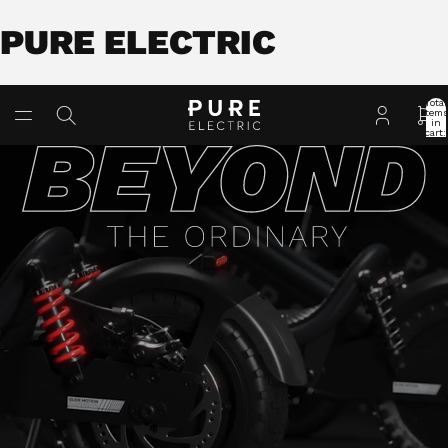
PURE ELECTRIC
Total
item
in
cart:
0