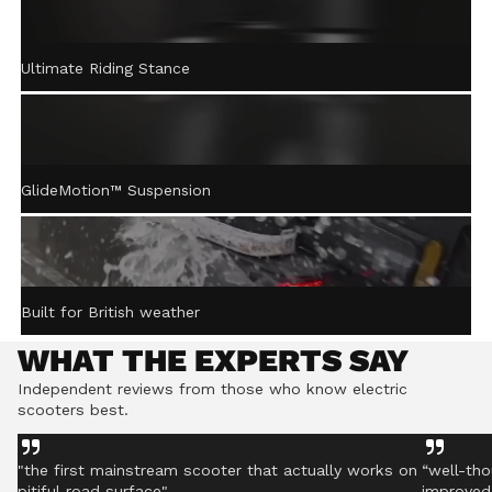
ACTIVE STEERING
Ultimate Riding Stance
STABILISATION™
Gently returns the handlebar to centre after turning,
helping you stay controlled even on rough ground.
GlideMotion™ Suspension
Built for British weather
WHAT THE EXPERTS SAY
Independent reviews from those who know electric
scooters best.
"the first mainstream scooter that actually works on
“well-tho
pitiful road surface"
improved 