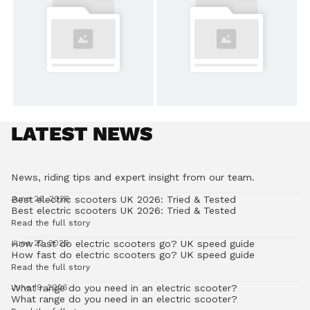
LATEST NEWS
News, riding tips and expert insight from our team.
Best electric scooters UK 2026: Tried & Tested
June 26, 2026
Best electric scooters UK 2026: Tried & Tested
Read the full story
How fast do electric scooters go? UK speed guide
June 22, 2026
How fast do electric scooters go? UK speed guide
Read the full story
What range do you need in an electric scooter?
June 19, 2026
What range do you need in an electric scooter?