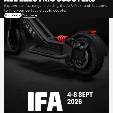
Explore our full range, including the Air⁵, Flex, and Escape+,
to find your perfect electric scooter.
Shop now
Compare
POWERFUL MOTORS
Climb hills confidently with a precision-engineered
motor delivering up to 1201W of power, depending on