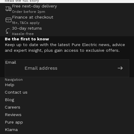
Read the full story
Free next-day delivery
Order before 2pm
Finance at checkout
18+, T&Cs apply
30-day returns
Hassle-free
Be the first to know
Keep up to date with the latest Pure Electric news, advice
and expert insight, plus gain access to exclusive offers.
Email
Navigation
Help
Contact us
Blog
Careers
Reviews
Pure app
Klarna