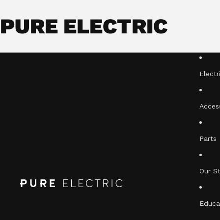
PURE ELECTRIC
Electr
Acces
Parts
Our S
Educa