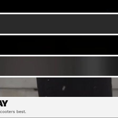
AY
cooters best.