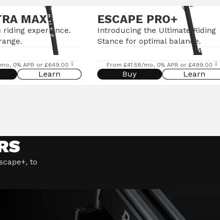
TRA MAX
ESCAPE PRO+
 riding experience.
Introducing the Ultimate Riding
range.
Stance for optimal balance.
◊
◊
/mo, 0% APR or £649.00
From £41.58/mo, 0% APR or £499.00
Learn
Buy
Learn
RS
Escape+, to