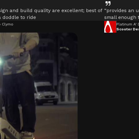
ign and build quality are excellent; best of
“provides an u
 a doddle to ride
small enough t
 Clymo
Platinum A'
Scooter De