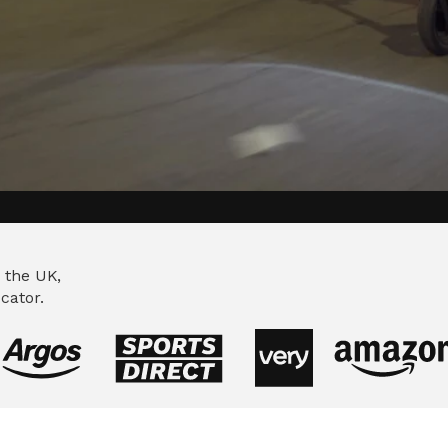
ing to deliver a
 the UK,
cator.