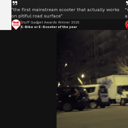
"the first mainstream scooter that actually works
“
on pitiful road surface"
a
Stuff Gadget Awards Winner 2025
E-Bike or E-Scooter of the year
POWERFUL MOTORS
Climb hills confidently with a precision-engineered 
delivering up to 1201W of power, depending on mode
ULTIMATE RIDING STANC
Our world-class British engineers have develope