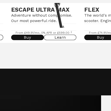
ESCAPE ULTRA MAX
FLEX
Adventure without compromise.
The world's 
Our most powerful ride.
scooter. Engin
◊
From £49.91/mo, 0% APR or £599.00
From £74.91/m
Buy
Learn
Buy