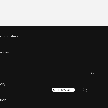
ic Scooters
sories
tory
Accoun
GET 5% OFF
tion