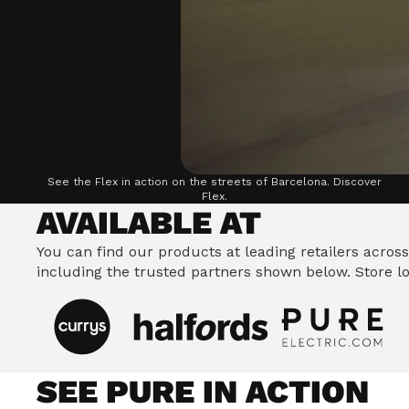
Riding Stance, which improves balance and handl
safer, more enjoyable ride.
See the Flex in action on the streets of Barcelona.
Discover
Flex.
AVAILABLE AT
You can find our products at leading retailers across
including the trusted partners shown below.
Store lo
SEE PURE IN ACTION