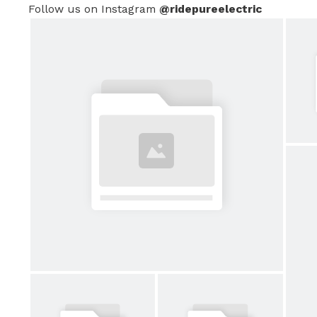
Follow us on Instagram
@ridepureelectric