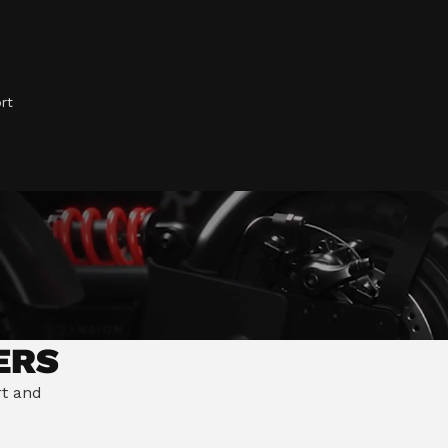
mate Riding Position
ve Steering Stabilisation
rt
ERS
rt and