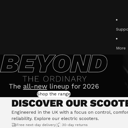
Ulti
Acti
Suppo
More
The
all-new
lineup for 2026
Shop the range
DISCOVER OUR SCOOT
Engineered in the UK with a focus on control, comfo
reliability.
Explore our electric scooters
.
|
Free next-day delivery
30-day returns