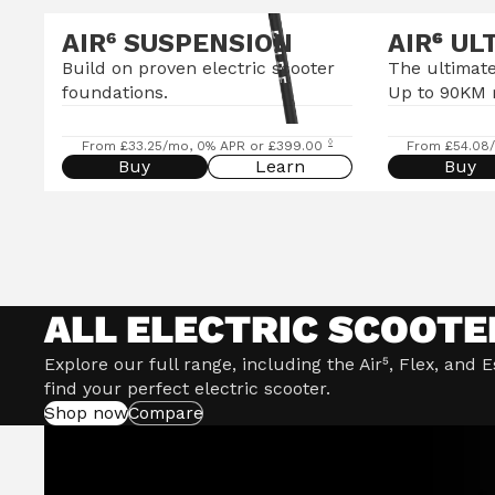
AIR⁶ SUSPENSION
AIR
⁶
UL
Build on proven electric scooter
The ultimate
foundations.
Up to 90KM 
◊
From £33.25/mo, 0% APR or £399.00
From £54.08
Buy
Learn
Buy
ALL ELECTRIC SCOOTE
Explore our full range, including the Air⁵, Flex, and 
find your perfect electric scooter.
Shop now
Compare