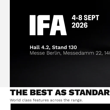
THE BEST AS STANDAR
World class features across the range.