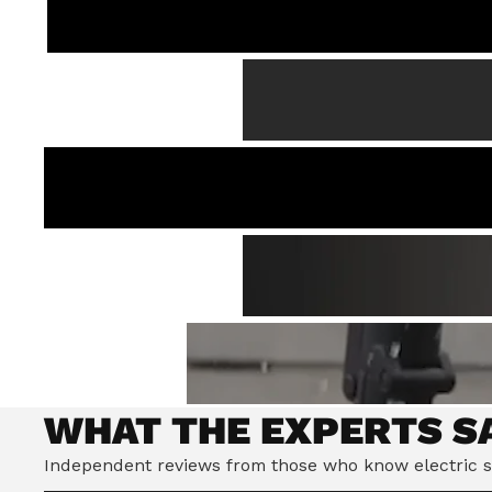
WHAT THE EXPERTS S
Independent reviews from those who know electric s