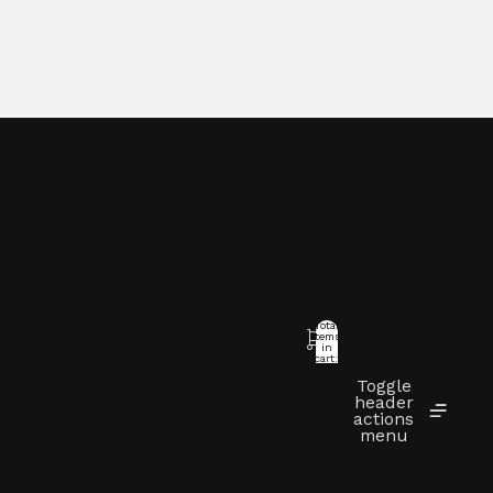
Total
items
in
cart:
0
Toggle
t
header
actions
menu
Other sign in options
Orders
Profile