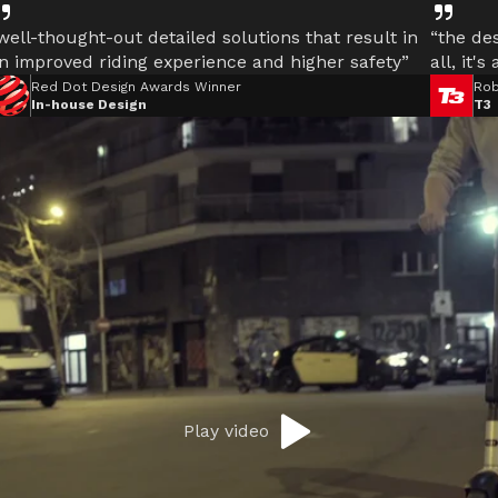
well-thought-out detailed solutions that result in
“the des
n improved riding experience and higher safety”
all, it's
Red Dot Design Awards Winner
Rob
In-house Design
T3
motor
l.
Play video
E
d the Ultimate